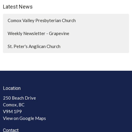
Latest News
Comox Valley Presbyterian Church
Weekly Newsletter - Grapevine
St. Peter's Anglican Church
Location
250 Beach Drive
Comox, BC
V9M 1P9
View on Google Maps
Contact