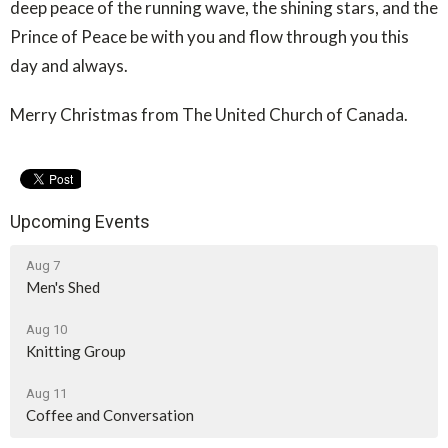
deep peace of the running wave, the shining stars, and the
Prince of Peace be with you and flow through you this
day and always.
Merry Christmas from The United Church of Canada.
Upcoming Events
Aug 7
Men's Shed
Aug 10
Knitting Group
Aug 11
Coffee and Conversation