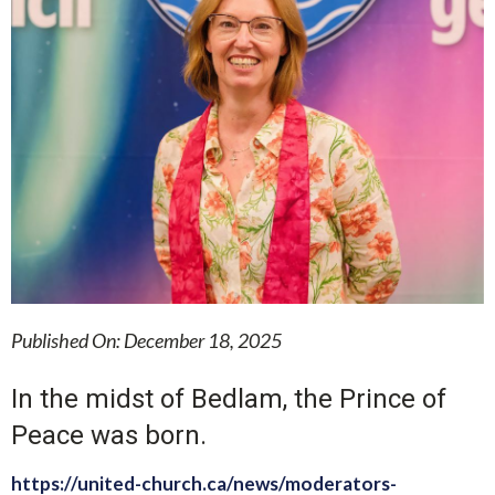
Published On: December 18, 2025
In the midst of Bedlam, the Prince of
Peace was born.
https://united-church.ca/news/moderators-