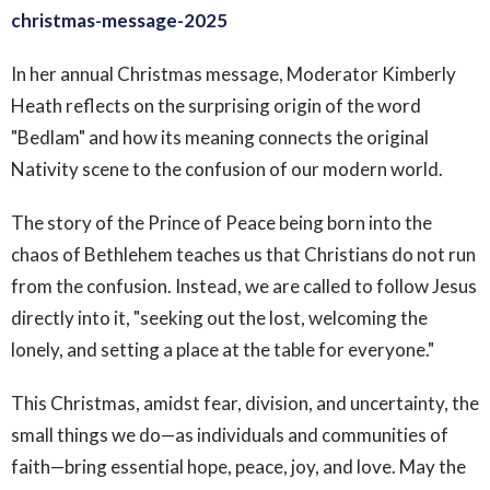
christmas-message-2025
In her annual Christmas message, Moderator Kimberly
Heath reflects on the surprising origin of the word
"Bedlam" and how its meaning connects the original
Nativity scene to the confusion of our modern world.
The story of the Prince of Peace being born into the
chaos of Bethlehem teaches us that Christians do not run
from the confusion. Instead, we are called to follow Jesus
directly into it, "seeking out the lost, welcoming the
lonely, and setting a place at the table for everyone."
This Christmas, amidst fear, division, and uncertainty, the
small things we do—as individuals and communities of
faith—bring essential hope, peace, joy, and love. May the