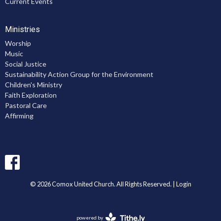
Current Events
Ministries
Worship
Music
Social Justice
Sustainability Action Group for the Environment
Children's Ministry
Faith Exploration
Pastoral Care
Affirming
© 2026 Comox United Church. All Rights Reserved. |
Login
powered by
Website