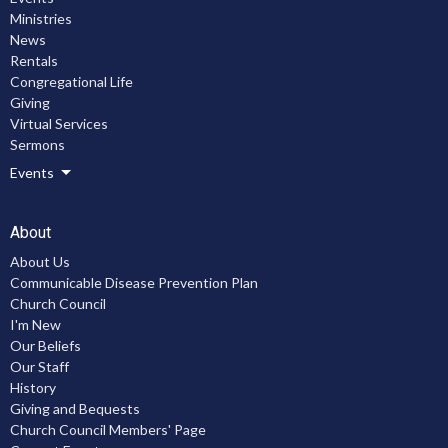
Ministries
News
Rentals
Congregational Life
Giving
Virtual Services
Sermons
Events
About
About Us
Communicable Disease Prevention Plan
Church Council
I'm New
Our Beliefs
Our Staff
History
Giving and Bequests
Church Council Members' Page