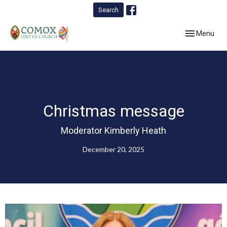
Search
Toggle navig
Menu
Christmas message
Moderator Kimberly Heath
December 20, 2025