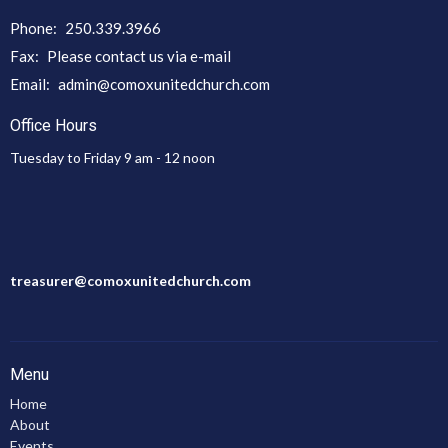
Phone:
250.339.3966
Fax:
Please contact us via e-mail
Email
:
admin@comoxunitedchurch.com
Office Hours
Tuesday to Friday 9 am - 12 noon
treasurer@comoxunitedchurch.com
Menu
Home
About
Events