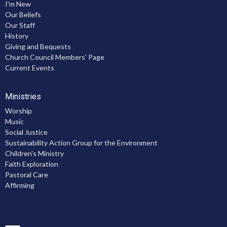
I'm New
Our Beliefs
Our Staff
History
Giving and Bequests
Church Council Members' Page
Current Events
Ministries
Worship
Music
Social Justice
Sustainability Action Group for the Environment
Children's Ministry
Faith Exploration
Pastoral Care
Affirming