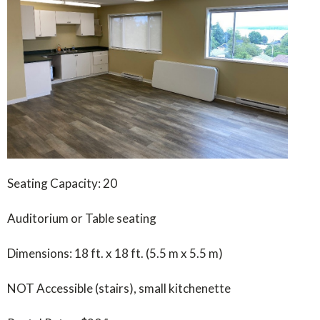
Seating Capacity: 20
Auditorium or Table seating
Dimensions: 18 ft. x 18 ft. (5.5 m x 5.5 m)
NOT Accessible (stairs), small kitchenette