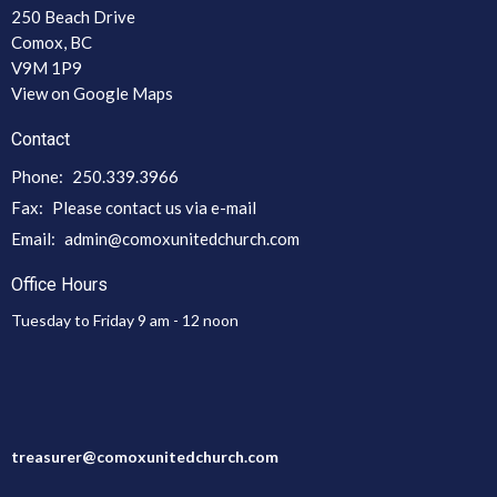
250 Beach Drive
Comox, BC
V9M 1P9
View on Google Maps
Contact
Phone:
250.339.3966
Fax:
Please contact us via e-mail
Email
:
admin@comoxunitedchurch.com
Office Hours
Tuesday to Friday 9 am - 12 noon
treasurer@comoxunitedchurch.com