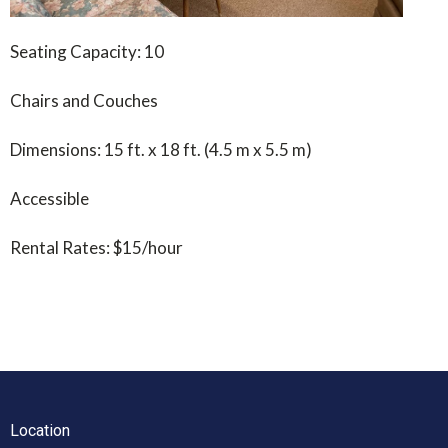
Seating Capacity: 10
Chairs and Couches
Dimensions: 15 ft. x 18 ft. (4.5 m x 5.5 m)
Accessible
Rental Rates: $15/hour
Location