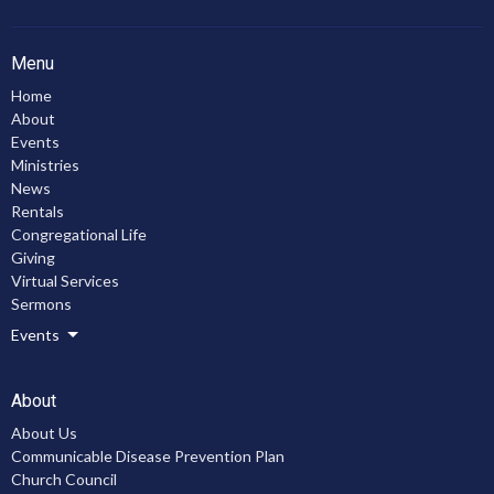
Menu
Home
About
Events
Ministries
News
Rentals
Congregational Life
Giving
Virtual Services
Sermons
Events
About
About Us
Communicable Disease Prevention Plan
Church Council