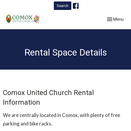
Search
Toggle navig
Menu
Rental Space Details
Comox United Church Rental
Information
We are centrally located in Comox, with plenty of free
parking and bike racks.