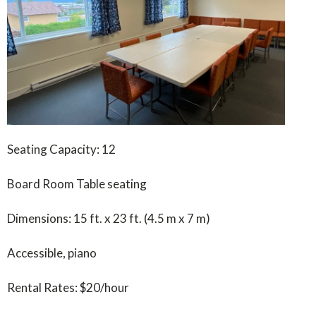
Seating Capacity: 12
Board Room Table seating
Dimensions: 15 ft. x 23 ft. (4.5 m x 7 m)
Accessible, piano
Rental Rates: $20/hour