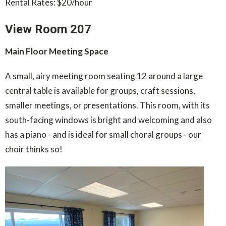
Rental Rates: $20/hour
View Room 207
Main Floor Meeting Space
A small, airy meeting room seating 12 around a large
central table is available for groups, craft sessions,
smaller meetings, or presentations. This room, with its
south-facing windows is bright and welcoming and also
has a piano - and is ideal for small choral groups - our
choir thinks so!