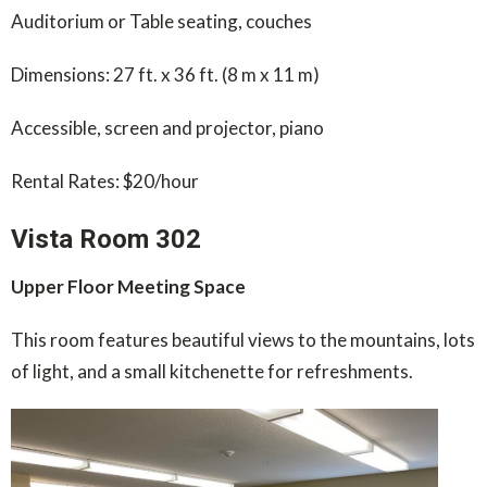
Auditorium or Table seating, couches
Dimensions: 27 ft. x 36 ft. (8 m x 11 m)
Accessible, screen and projector, piano
Rental Rates: $20/hour
Vista Room 302
Upper Floor Meeting Space
This room features beautiful views to the mountains, lots
of light, and a small kitchenette for refreshments.