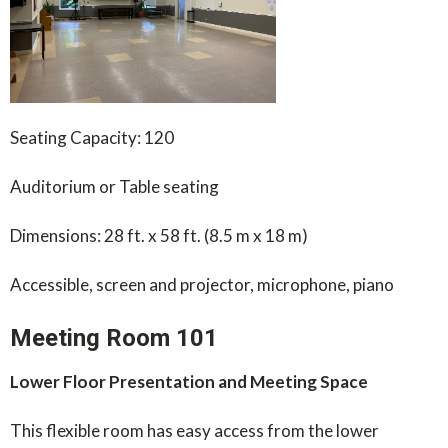
Seating Capacity: 120
Auditorium or Table seating
Dimensions: 28 ft. x 58 ft. (8.5 m x 18 m)
Accessible, screen and projector, microphone, piano
Meeting Room 101
Lower Floor Presentation and Meeting Space
This flexible room has easy access from the lower