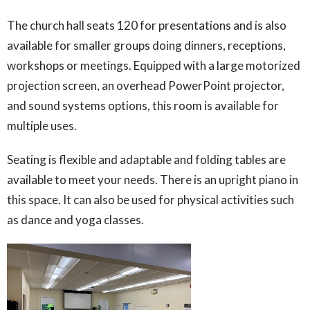
The church hall seats 120 for presentations and is also
available for smaller groups doing dinners, receptions,
workshops or meetings. Equipped with a large motorized
projection screen, an overhead PowerPoint projector,
and sound systems options, this room is available for
multiple uses.
Seating is flexible and adaptable and folding tables are
available to meet your needs. There is an upright piano in
this space. It can also be used for physical activities such
as dance and yoga classes.