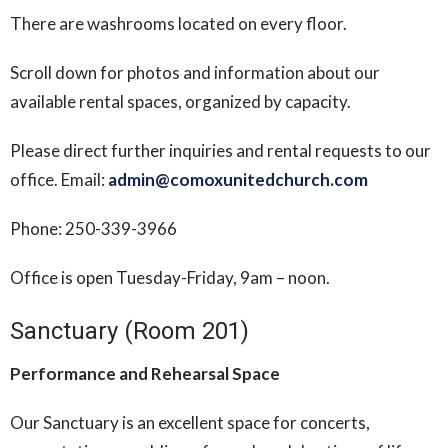
There are washrooms located on every floor.
Scroll down for photos and information about our
available rental spaces, organized by capacity.
Please direct further inquiries and rental requests to our
office. Email:
admin@comoxunitedchurch.com
Phone: 250-339-3966
Office is open Tuesday-Friday, 9am – noon.
Sanctuary (Room 201)
Performance and Rehearsal Space
Our Sanctuary is an excellent space for concerts,