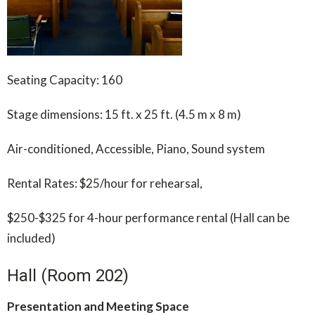
Seating Capacity: 160
Stage dimensions: 15 ft. x 25 ft. (4.5 m x 8 m)
Air-conditioned, Accessible, Piano, Sound system
Rental Rates: $25/hour for rehearsal,
$250-$325 for 4-hour performance rental (Hall can be
included)
Hall (Room 202)
Presentation and Meeting Space