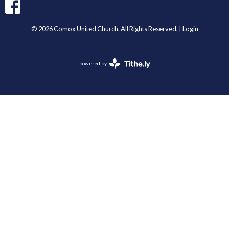
© 2026 Comox United Church. All Rights Reserved. |
Login
powered by
Website
Developed
by
Tithely