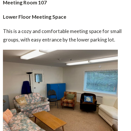
Meeting Room 107
Lower Floor Meeting Space
This is a cozy and comfortable meeting space for small
groups, with easy entrance by the lower parking lot.