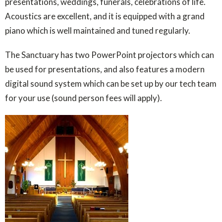
presentations, weddings, funerals, celebrations of life.
Acoustics are excellent, and it is equipped with a grand
piano which is well maintained and tuned regularly.
The Sanctuary has two PowerPoint projectors which can
be used for presentations, and also features a modern
digital sound system which can be set up by our tech team
for your use (sound person fees will apply).