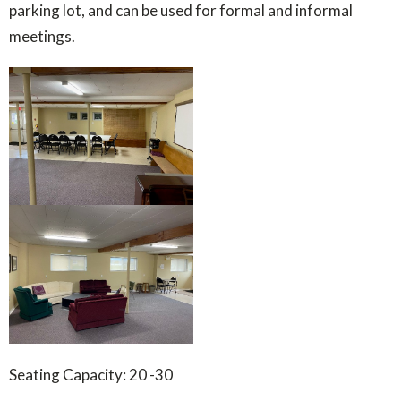
parking lot, and can be used for formal and informal
meetings.
Seating Capacity: 20 -30