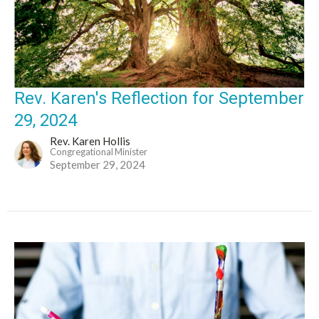
Rev. Karen's Reflection for September
29, 2024
Rev. Karen Hollis
Congregational Minister
September 29, 2024