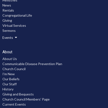
Ministries
News
Rentals
Congregational Life
Giving
Virtual Services
Sermons
Events
About
About Us
Communicable Disease Prevention Plan
Church Council
I'm New
Our Beliefs
Our Staff
History
Giving and Bequests
Church Council Members' Page
Current Events