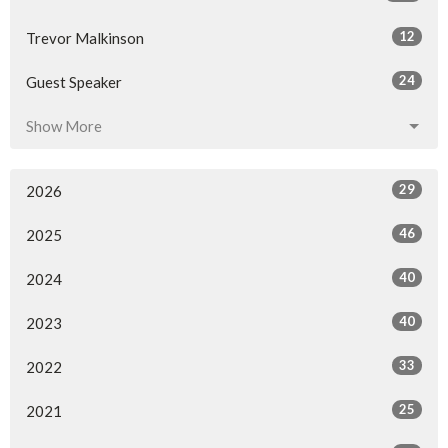
12
Trevor Malkinson
24
Guest Speaker
Show More
29
2026
46
2025
40
2024
40
2023
33
2022
25
2021