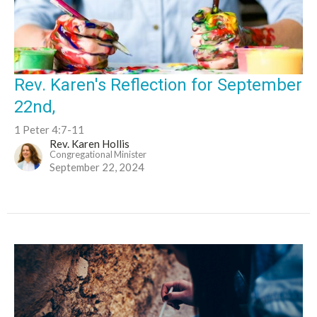
Rev. Karen's Reflection for September
22nd,
1 Peter 4:7-11
Rev. Karen Hollis
Congregational Minister
September 22, 2024