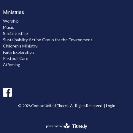
Ministries
Worship
Music
Social Justice
Sustainability Action Group for the Environment
Children's Ministry
Faith Exploration
Pastoral Care
Affirming
© 2026 Comox United Church. All Rights Reserved. |
Login
powered by
Website
Developed