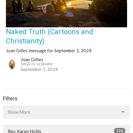
Naked Truth (Cartoons and
Christianity)
Joan Gilles' message for September 1, 2024
Joan Gillies
SAGE co-ordinator
September 1, 2024
Filters
Show More
136
Rev. Karen Hollis