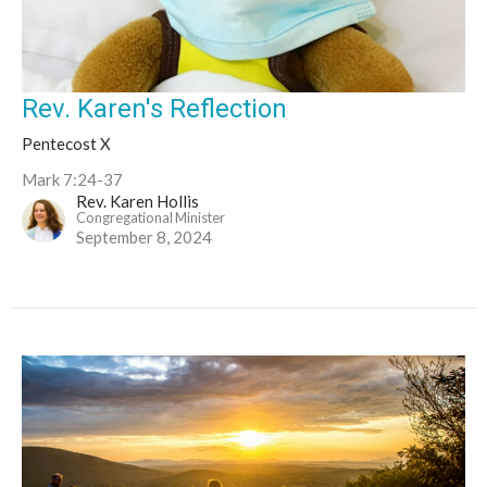
Rev. Karen's Reflection
Pentecost X
Mark 7:24-37
Rev. Karen Hollis
Congregational Minister
September 8, 2024