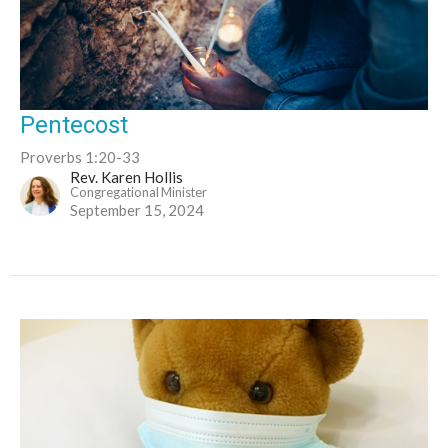
Pentecost
Proverbs 1:20-33
Rev. Karen Hollis
Congregational Minister
September 15, 2024