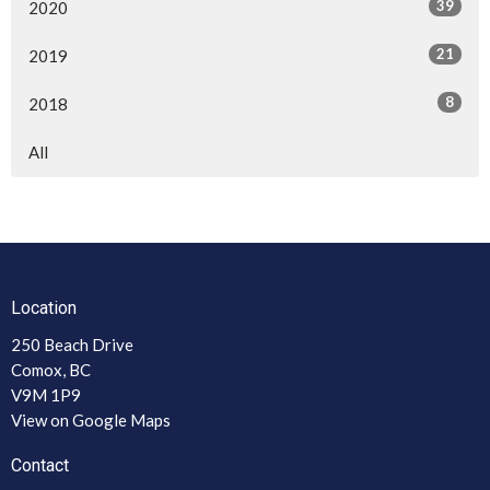
39
2020
21
2019
8
2018
All
Location
250 Beach Drive
Comox, BC
V9M 1P9
View on Google Maps
Contact