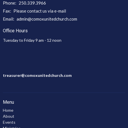
Phone:
250.339.3966
Fax:
Please contact us via e-mail
Email
:
admin@comoxunitedchurch.com
Office Hours
Tuesday to Friday 9 am - 12 noon
treasurer@comoxunitedchurch.com
Menu
Home
About
Events