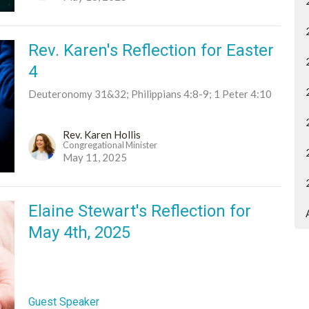
Rev. Karen's Reflection for Easter
4
Deuteronomy 31&32; Philippians 4:8-9; 1 Peter 4:10
Rev. Karen Hollis
Congregational Minister
May 11, 2025
Elaine Stewart's Reflection for
May 4th, 2025
Guest Speaker