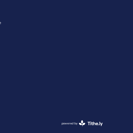
e
powered by
Website
Developed