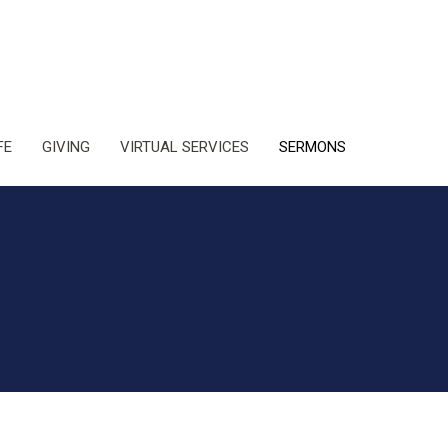
FE
GIVING
VIRTUAL SERVICES
SERMONS