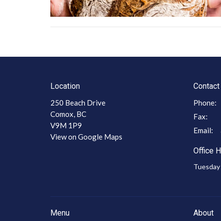
Location
Contact
250 Beach Drive
Phone:
Comox, BC
Fax:
V9M 1P9
Email
:
View on Google Maps
Office 
Tuesday 
Menu
About