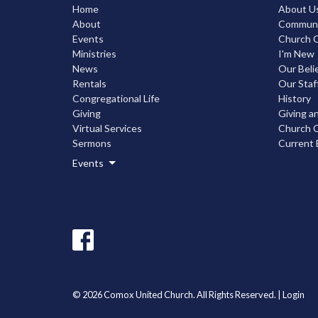
Home
About U
About
Communic
Events
Church C
Ministries
I'm New
News
Our Beli
Rentals
Our Staf
Congregational Life
History
Giving
Giving a
Virtual Services
Church C
Sermons
Current 
Events
© 2026 Comox United Church. All Rights Reserved. |
Login