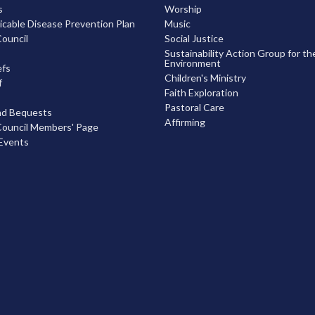
s
Worship
able Disease Prevention Plan
Music
ouncil
Social Justice
Sustainability Action Group for th
Environment
efs
Children's Ministry
f
Faith Exploration
Pastoral Care
nd Bequests
Affirming
ouncil Members' Page
Events