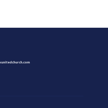
unitedchurch.com