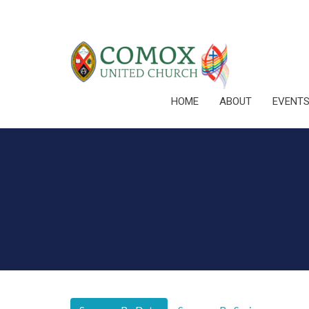
HOME
ABOUT
EVENT