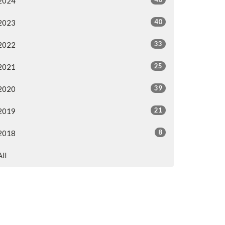
2024
40
2023
33
2022
25
2021
39
2020
21
2019
8
2018
All