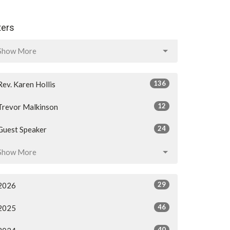
lters
Show More
136
Rev. Karen Hollis
12
Trevor Malkinson
24
Guest Speaker
Show More
29
2026
46
2025
40