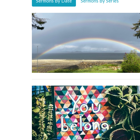
Sermons By Date
Sermons By Series