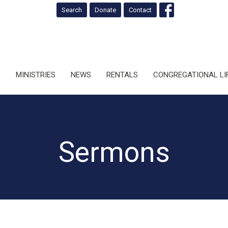
Search
Donate
Contact
S
MINISTRIES
NEWS
RENTALS
CONGREGATIONAL LI
Sermons