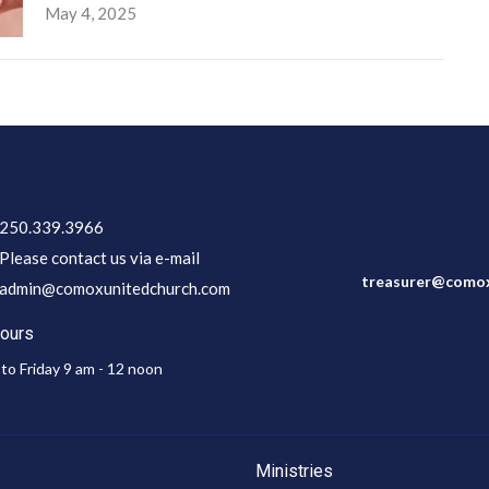
May 4, 2025
250.339.3966
Please contact us via e-mail
treasurer@comox
admin@comoxunitedchurch.com
Hours
to Friday 9 am - 12 noon
Ministries