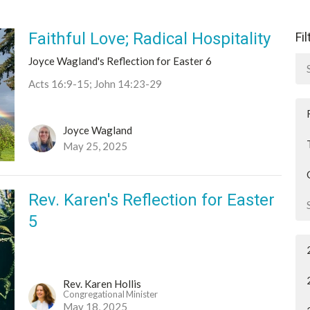
Faithful Love; Radical Hospitality
Fi
Joyce Wagland's Reflection for Easter 6
Acts 16:9-15; John 14:23-29
Joyce Wagland
May 25, 2025
Rev. Karen's Reflection for Easter
5
Rev. Karen Hollis
Congregational Minister
May 18, 2025