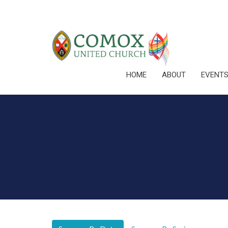
HOME
ABOUT
EVENT