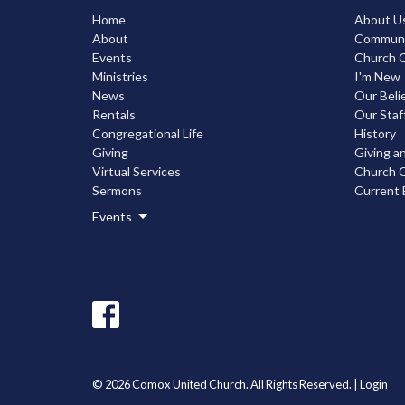
Home
About U
About
Communic
Events
Church C
Ministries
I'm New
News
Our Beli
Rentals
Our Staf
Congregational Life
History
Giving
Giving a
Virtual Services
Church C
Sermons
Current 
Events
© 2026 Comox United Church. All Rights Reserved. |
Login