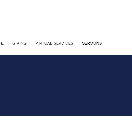
FE
GIVING
VIRTUAL SERVICES
SERMONS