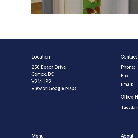
Location
Contact
250 Beach Drive
Phone:
Comox, BC
Fax:
V9M 1P9
Email
:
View on Google Maps
Office 
Tuesday 
Menu
About