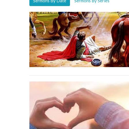
Sermons By Date
Sermons By Series