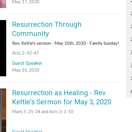
May 17, 2020
Resurrection Through
Community
Rev. Keltie's sermon - May 10th, 2020 - Family Sunday!
Acts 2: 42-47
Guest Speaker
May 10, 2020
Resurrection as Healing - Rev.
Keltie's Sermon for May 3, 2020
Mark 5: 25-34 and Acts 3: 1-10
Guest Speaker