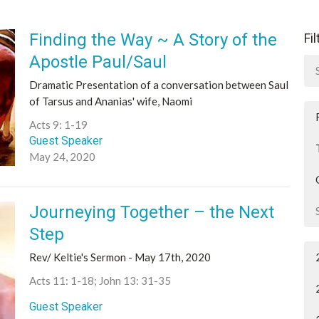
Finding the Way ~ A Story of the
Fi
Apostle Paul/Saul
Dramatic Presentation of a conversation between Saul
of Tarsus and Ananias' wife, Naomi
Acts 9: 1-19
Guest Speaker
May 24, 2020
Journeying Together – the Next
Step
Rev/ Keltie's Sermon - May 17th, 2020
Acts 11: 1-18; John 13: 31-35
Guest Speaker