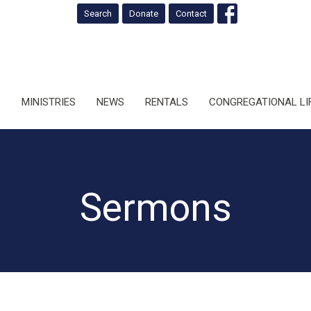
Search
Donate
Contact
S
MINISTRIES
NEWS
RENTALS
CONGREGATIONAL LI
Sermons