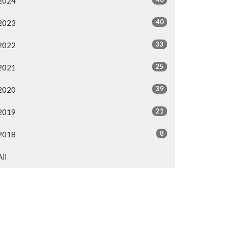
2024
40
2023
33
2022
25
2021
39
2020
21
2019
8
2018
All