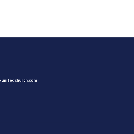
unitedchurch.com