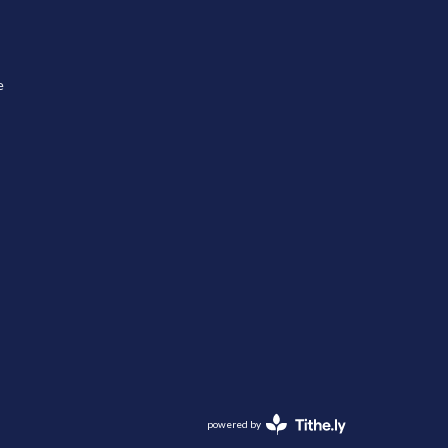
e
powered by
Website
Developed