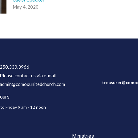
May 4, 2020
250.339.3966
Please contact us via e-mail
treasurer@comox
admin@comoxunitedchurch.com
Hours
to Friday 9 am - 12 noon
Ministries