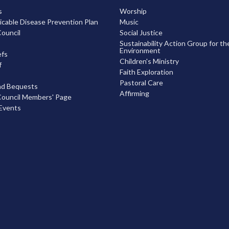
s
Worship
able Disease Prevention Plan
Music
ouncil
Social Justice
Sustainability Action Group for th
Environment
efs
Children's Ministry
f
Faith Exploration
Pastoral Care
nd Bequests
Affirming
ouncil Members' Page
Events