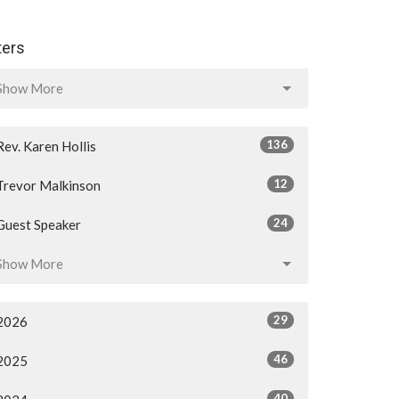
lters
Show More
136
Rev. Karen Hollis
12
Trevor Malkinson
24
Guest Speaker
Show More
29
2026
46
2025
40