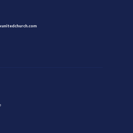
unitedchurch.com
e