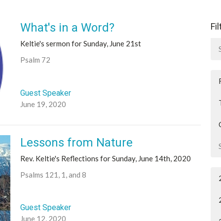
What's in a Word?
Fi
Keltie's sermon for Sunday, June 21st
Psalm 72
Guest Speaker
June 19, 2020
Lessons from Nature
Rev. Keltie's Reflections for Sunday, June 14th, 2020
Psalms 121, 1, and 8
Guest Speaker
June 12, 2020