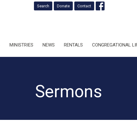
Search
Donate
Contact
S
MINISTRIES
NEWS
RENTALS
CONGREGATIONAL LI
Sermons