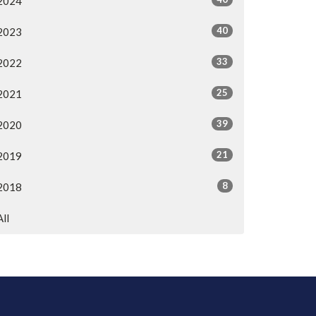
2024
40
2023
33
2022
25
2021
39
2020
21
2019
8
2018
All