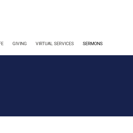
FE
GIVING
VIRTUAL SERVICES
SERMONS