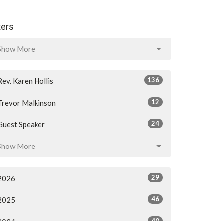
lters
Show More
136
Rev. Karen Hollis
12
Trevor Malkinson
24
Guest Speaker
Show More
29
2026
46
2025
40