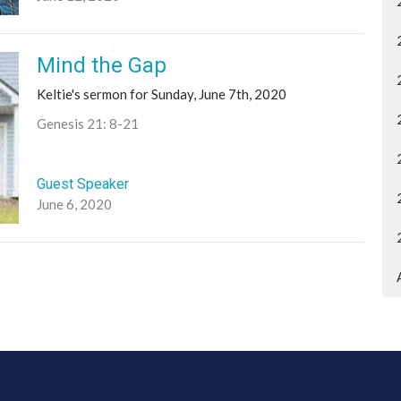
Mind the Gap
Keltie's sermon for Sunday, June 7th, 2020
Genesis 21: 8-21
Guest Speaker
June 6, 2020