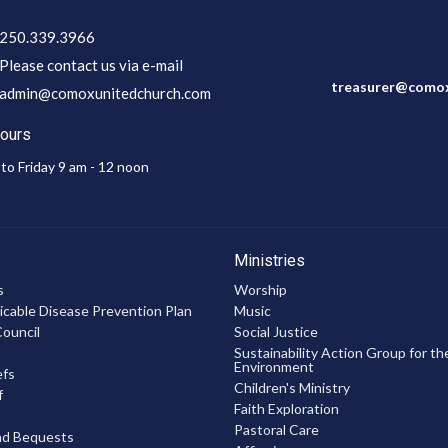
250.339.3966
Please contact us via e-mail
treasurer@comox
admin@comoxunitedchurch.com
Hours
to Friday 9 am - 12 noon
Ministries
s
Worship
able Disease Prevention Plan
Music
ouncil
Social Justice
Sustainability Action Group for th
Environment
efs
Children's Ministry
f
Faith Exploration
Pastoral Care
nd Bequests