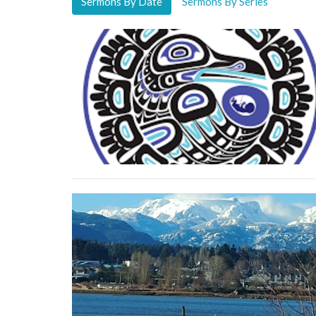
Sermons By Date
Sermons By Series