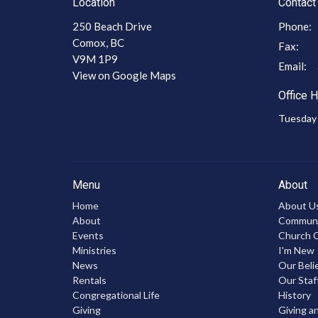
Location
Contact
250 Beach Drive
Phone:
Comox, BC
Fax:
V9M 1P9
Email
:
View on Google Maps
Office 
Tuesday 
Menu
About
Home
About U
About
Communic
Events
Church C
Ministries
I'm New
News
Our Beli
Rentals
Our Staf
Congregational Life
History
Giving
Giving a