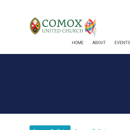
HOME
ABOUT
EVENT