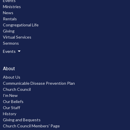
Events
Ministries
News
Rentals
Congregational Life
Giving
Virtual Services
Sermons
Events
About
About Us
Communicable Disease Prevention Plan
Church Council
I'm New
Our Beliefs
Our Staff
History
Giving and Bequests
Church Council Members' Page