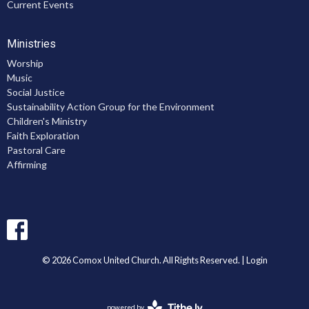
Current Events
Ministries
Worship
Music
Social Justice
Sustainability Action Group for the Environment
Children's Ministry
Faith Exploration
Pastoral Care
Affirming
© 2026 Comox United Church. All Rights Reserved. |
Login
powered by