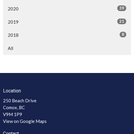
39
2020
21
2019
8
2018
All
Location
250 Beach Drive
Comox, BC
V9M 1P9
View on Google Maps
Contact