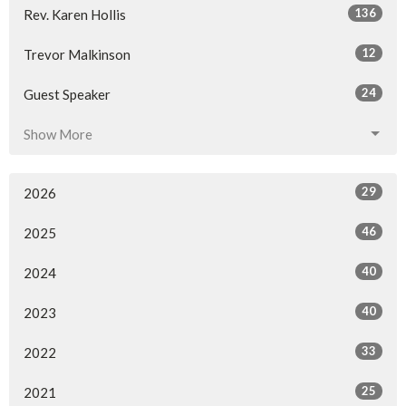
136
Rev. Karen Hollis
12
Trevor Malkinson
24
Guest Speaker
Show More
29
2026
46
2025
40
2024
40
2023
33
2022
25
2021