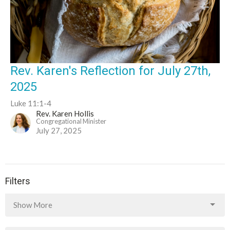
Rev. Karen's Reflection for July 27th,
2025
Luke 11:1-4
Rev. Karen Hollis
Congregational Minister
July 27, 2025
Filters
Show More