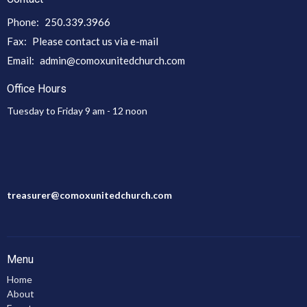
Phone:
250.339.3966
Fax:
Please contact us via e-mail
Email
:
admin@comoxunitedchurch.com
Office Hours
Tuesday to Friday 9 am - 12 noon
treasurer@comoxunitedchurch.com
Menu
Home
About