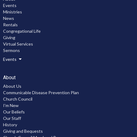
Events
Ministries
News
Rentals
Congregational Life
Giving
Virtual Services
Sermons
Events
About
About Us
Communicable Disease Prevention Plan
Church Council
I'm New
Our Beliefs
Our Staff
History
Giving and Bequests