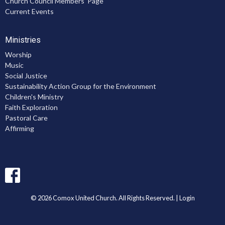
Church Council Members' Page
Current Events
Ministries
Worship
Music
Social Justice
Sustainability Action Group for the Environment
Children's Ministry
Faith Exploration
Pastoral Care
Affirming
© 2026 Comox United Church. All Rights Reserved. |
Login