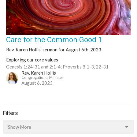
Care for the Common Good 1
Rev. Karen Hollis' sermon for August 6th, 2023
Exploring our core values
Genesis 1:24-31 and 2:1-4; Proverbs 8:1-3, 22-31
Rev. Karen Hollis
Congregational Minister
August 6, 2023
Filters
Show More