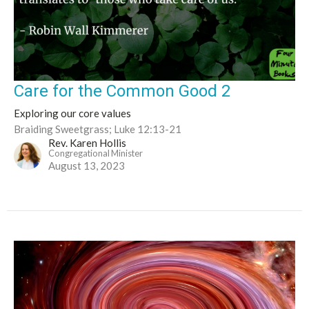
Care for the Common Good 2
Exploring our core values
Braiding Sweetgrass; Luke 12:13-21
Rev. Karen Hollis
Congregational Minister
August 13, 2023