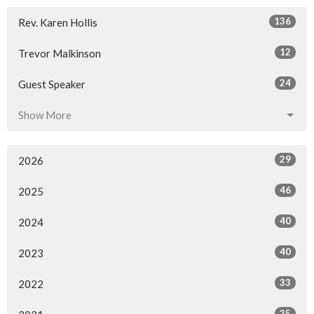
136
Rev. Karen Hollis
12
Trevor Malkinson
24
Guest Speaker
Show More
29
2026
46
2025
40
2024
40
2023
33
2022
25