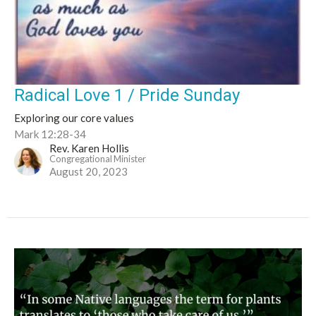
Radical Love 1 / Pride Sunday
Exploring our core values
Mark 12:28-34
Rev. Karen Hollis
Congregational Minister
August 20, 2023