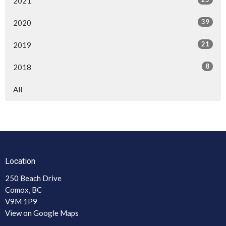
2021
39
2020
21
2019
8
2018
All
Location
250 Beach Drive
Comox, BC
V9M 1P9
View on Google Maps