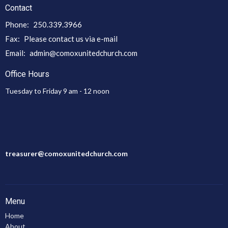
Contact
Phone:
250.339.3966
Fax:
Please contact us via e-mail
Email
:
admin@comoxunitedchurch.com
Office Hours
Tuesday to Friday 9 am - 12 noon
treasurer@comoxunitedchurch.com
Menu
Home
About