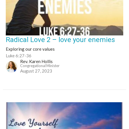
Radical Love 2 – love your enemies
Exploring our core values
Luke 6:27-36
Rev. Karen Hollis
Congregational Minister
August 27, 2023