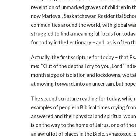
revelation of unmarked graves of children in
now Marieval, Saskatchewan Residential Schoo
communities around the world, with global warn
struggled to find a meaningful focus for today’s
for today in the Lectionary – and, as is often t
Actually, the first scripture for today – that 
me: “Out of the depths I cry to you, Lord” ind
month siege of isolation and lockdowns, we tak
at moving forward, into an uncertain, but hope
The second scripture reading for today, which 
examples of people in Biblical times crying fro
answered and their physical and spiritual wound
is on the way to the home of Jairus, one of th
an awful lot of places in the Bible, synagogue