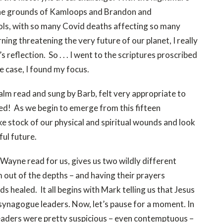
 the grounds of Kamloops and Brandon and
ls, with so many Covid deaths affecting so many
ing threatening the very future of our planet, I really
 reflection. So . . . I went to the scriptures proscribed
he case, I found my focus.
Psalm read and sung by Barb, felt very appropriate to
eed! As we begin to emerge from this fifteen
e stock of our physical and spiritual wounds and look
ful future.
Wayne read for us, gives us two wildly different
m out of the depths – and having their prayers
s healed. It all begins with Mark telling us that Jesus
e synagogue leaders. Now, let’s pause for a moment. In
 leaders were pretty suspicious – even contemptuous –