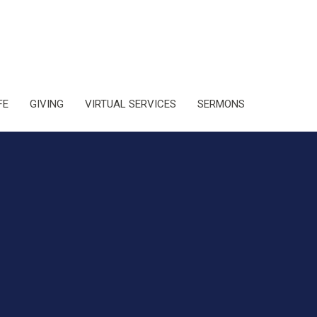
FE
GIVING
VIRTUAL SERVICES
SERMONS