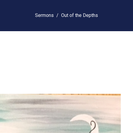
Sermons
Out of the Depths