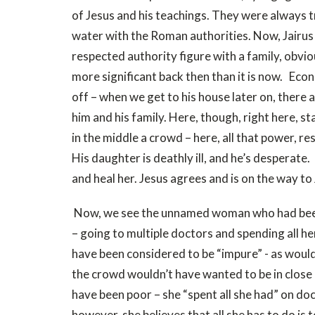
of Jesus and his teachings. They were always try
water with the Roman authorities. Now, Jairus
respected authority figure with a family, obvi
more significant back then than it is now. Econ
off – when we get to his house later on, there 
him and his family. Here, though, right here, st
in the middle a crowd – here, all that power, res
His daughter is deathly ill, and he’s desperate.
and heal her. Jesus agrees and is on the way to
Now, we see the unnamed woman who had been
– going to multiple doctors and spending all he
have been considered to be “impure” - as would
the crowd wouldn’t have wanted to be in close 
have been poor – she “spent all she had” on doct
however, she believes that all she has to do is 