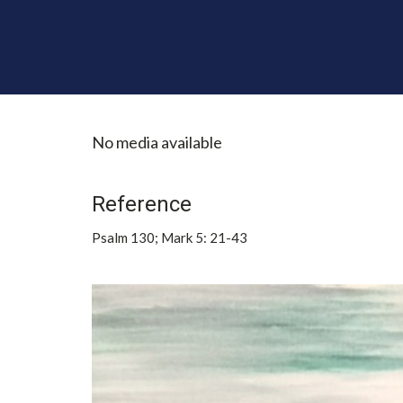
No media available
Reference
Psalm 130; Mark 5: 21-43