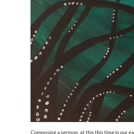
Composing a sermon, at this this time in our ear