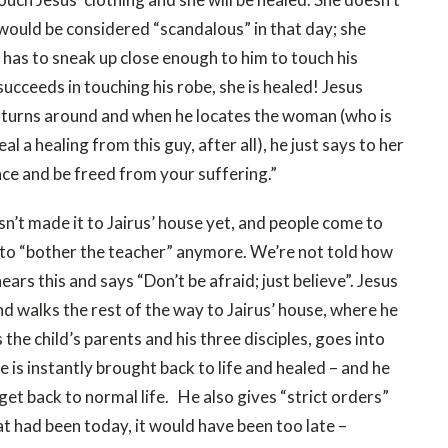
would be considered “scandalous” in that day; she
t has to sneak up close enough to him to touch his
succeeds in touching his robe, she is healed! Jesus
he turns around and when he locates the woman (who is
al a healing from this guy, after all), he just says to her
ace and be freed from your suffering.”
sn’t made it to Jairus’ house yet, and people come to
ed to “bother the teacher” anymore. We’re not told how
ears this and says “Don’t be afraid; just believe”. Jesus
nd walks the rest of the way to Jairus’ house, where he
the child’s parents and his three disciples, goes into
She is instantly brought back to life and healed – and he
 get back to normal life. He also gives “strict orders”
hat had been today, it would have been too late –