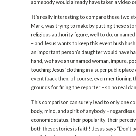
somebody would already have taken a video on t
It’s really interesting to compare these two st
Mark, was trying to make by putting these stor
religious authority figure, well to do, unnamed
– and Jesus wants to keep this event hush hush
an important person’s daughter would have ha
hand, we have an unnamed woman, impure, poor,
touching Jesus’ clothing in a super public place
event (back then, of course, even mentioning 
grounds for firing the reporter – so no real dan
This comparison can surely lead to only one conc
body, mind, and spirit of anybody – regardless of 
economic status, their popularity, their perce
both these stories is faith! Jesus says “Don’t b