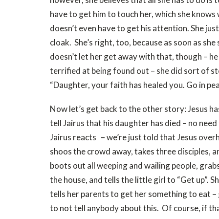
have to get him to touch her, which she knows 
doesn’t even have to get his attention. She jus
cloak. She’s right, too, because as soon as she 
doesn’t let her get away with that, though – 
terrified at being found out – she did sort of ste
“Daughter, your faith has healed you. Go in pe
Now let’s get back to the other story: Jesus ha
tell Jairus that his daughter has died – no ne
Jairus reacts – we’re just told that Jesus overh
shoos the crowd away, takes three disciples, a
boots out all weeping and wailing people, grabs 
the house, and tells the little girl to “Get up”. 
tells her parents to get her something to eat –
to not tell anybody about this. Of course, if t