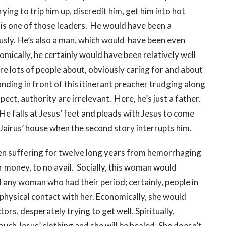
ing to trip him up, discredit him, get him into hot
 is one of those leaders. He would have been a
ously. He’s also a man, which would have been even
omically, he certainly would have been relatively well
are lots of people about, obviously caring for and about
anding in front of this itinerant preacher trudging along
pect, authority are irrelevant. Here, he’s just a father.
 He falls at Jesus’ feet and pleads with Jesus to come
 Jairus’ house when the second story interrupts him.
 suffering for twelve long years from hemorrhaging
r money, to no avail. Socially, this woman would
 any woman who had their period; certainly, people in
physical contact with her. Economically, she would
ors, desperately trying to get well. Spiritually,
touch Jesus’ clothing and she will be healed. She doesn’t