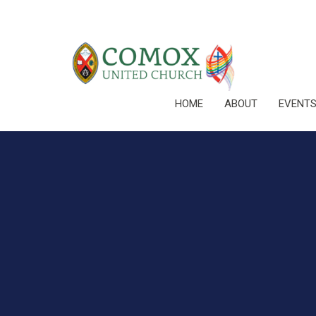
HOME
ABOUT
EVENT