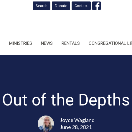
Search
Donate
Contact
S
MINISTRIES
NEWS
RENTALS
CONGREGATIONAL LI
Out of the Depths
Joyce Wagland
June 28, 2021