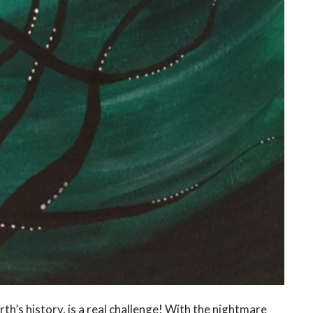
th’s history, is a real challenge! With the nightmare