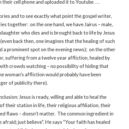
heir cell phone and uploaded it to Youtube . . .
ories and to see exactly what point the gospel writer,
ies together: on the one hand, we have Jairus – male,
 daughter who dies and is brought back to life by Jesus
 (even back then, one imagines that the healing of such
d a prominent spot on the evening news); on the other
 suffering from a twelve year affliction, healed by
 with crowds watching – no possibility of hiding that
the woman’s affliction would probably have been
ger of publicity there).
lusion: Jesus is ready, willing and able to heal the
their station in life, their religious affiliation, their
ived flaws – doesn't matter. The common ingredient in
e afraid; just believe”. He says “Your faith has healed