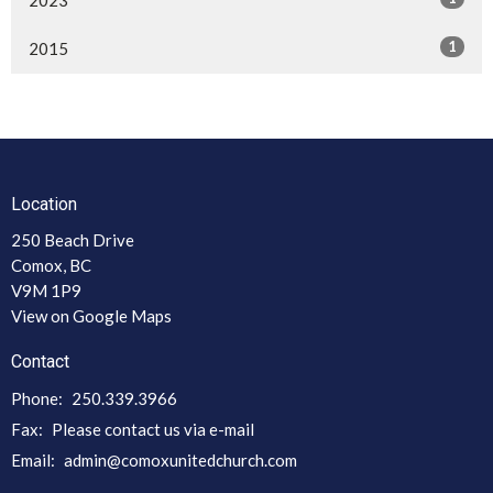
1
2015
Location
250 Beach Drive
Comox, BC
V9M 1P9
View on Google Maps
Contact
Phone:
250.339.3966
Fax:
Please contact us via e-mail
Email
:
admin@comoxunitedchurch.com