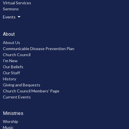
Virtual Services
Sermons
Events
About
About Us
Communicable Disease Prevention Plan
Church Council
I'm New
Our Beliefs
Our Staff
History
Giving and Bequests
Church Council Members' Page
Current Events
Ministries
Worship
Music