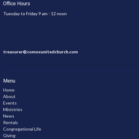
Office Hours
Tuesday to Friday 9 am - 12 noon
treasurer@comoxunitedchurch.com
Menu
Home
About
Events
Ministries
News
Rentals
Congregational Life
Giving