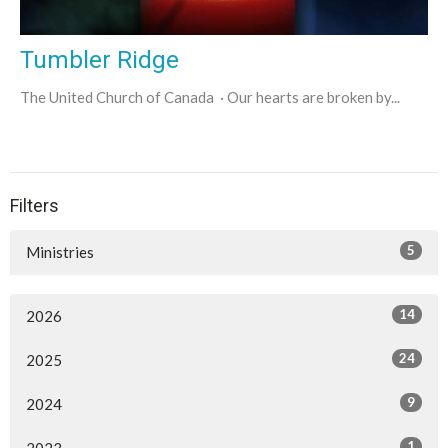
Tumbler Ridge
The United Church of Canada · Our hearts are broken by...
Filters
5
Ministries
14
2026
24
2025
9
2024
1
2023