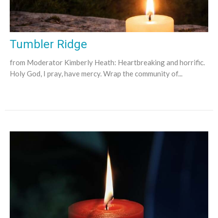
Tumbler Ridge
from Moderator Kimberly Heath: Heartbreaking and horrific.
Holy God, I pray, have mercy. Wrap the community of...