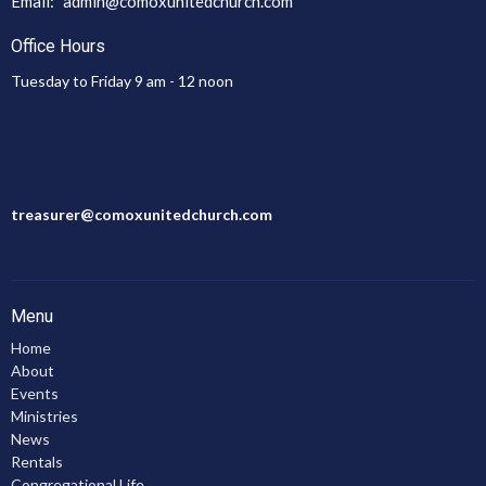
Email
:
admin@comoxunitedchurch.com
Office Hours
Tuesday to Friday 9 am - 12 noon
treasurer@comoxunitedchurch.com
Menu
Home
About
Events
Ministries
News
Rentals
Congregational Life