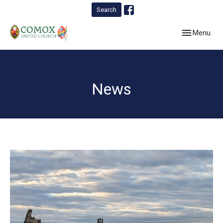
Search
Toggle navig
Menu
News