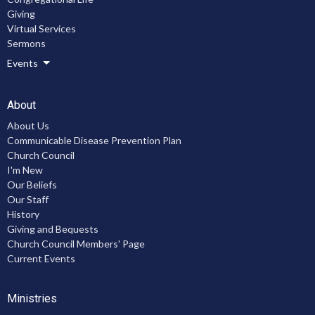
Giving
Virtual Services
Sermons
Events
About
About Us
Communicable Disease Prevention Plan
Church Council
I'm New
Our Beliefs
Our Staff
History
Giving and Bequests
Church Council Members' Page
Current Events
Ministries