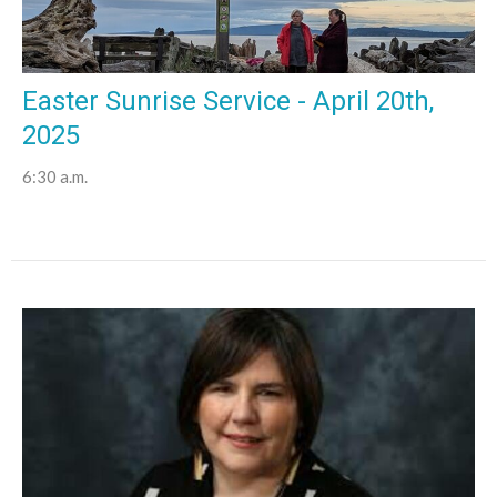
Easter Sunrise Service - April 20th,
2025
6:30 a.m.