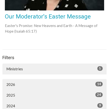
Our Moderator's Easter Message
Easter's Promise: New Heavens and Earth - A Message of
Hope (Isaiah 65:17)
Filters
5
Ministries
14
2026
24
2025
9
2024