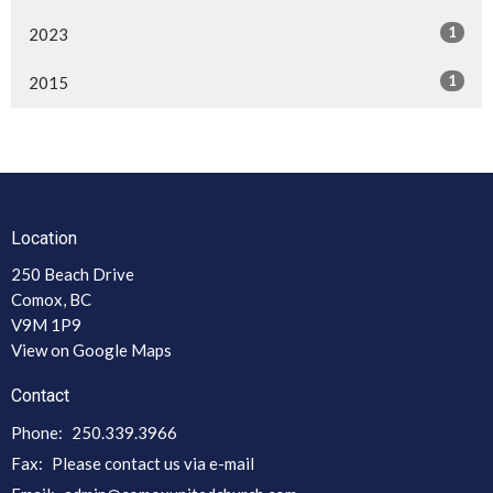
1
2023
1
2015
Location
250 Beach Drive
Comox, BC
V9M 1P9
View on Google Maps
Contact
Phone:
250.339.3966
Fax:
Please contact us via e-mail